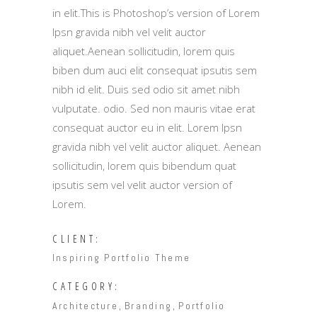
in elit.This is Photoshop’s version of Lorem
Ipsn gravida nibh vel velit auctor
aliquet.Aenean sollicitudin, lorem quis
biben dum auci elit consequat ipsutis sem
nibh id elit. Duis sed odio sit amet nibh
vulputate. odio. Sed non mauris vitae erat
consequat auctor eu in elit. Lorem Ipsn
gravida nibh vel velit auctor aliquet. Aenean
sollicitudin, lorem quis bibendum quat
ipsutis sem vel velit auctor version of
Lorem.
CLIENT:
Inspiring Portfolio Theme
CATEGORY:
Architecture
Branding
Portfolio