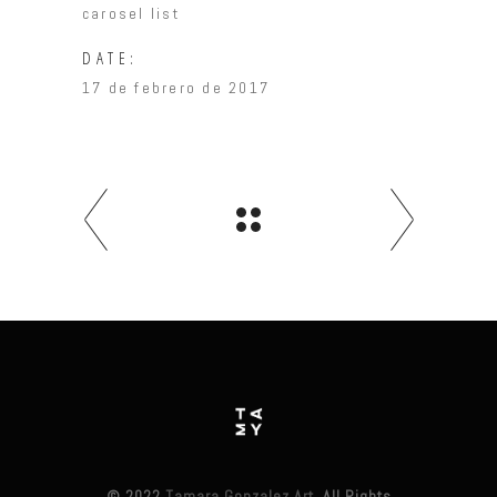
carosel list
DATE:
17 de febrero de 2017
© 2022
Tamara Gonzalez Art
, All Rights