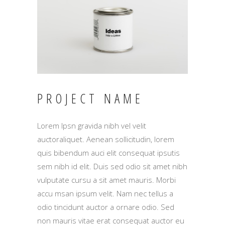
PROJECT NAME
Lorem Ipsn gravida nibh vel velit
auctoraliquet. Aenean sollicitudin, lorem
quis bibendum auci elit consequat ipsutis
sem nibh id elit. Duis sed odio sit amet nibh
vulputate cursu a sit amet mauris. Morbi
accu msan ipsum velit. Nam nec tellus a
odio tincidunt auctor a ornare odio. Sed
non mauris vitae erat consequat auctor eu