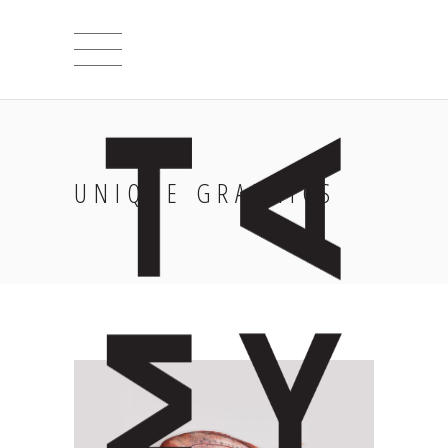
UNIQUE GRAPHICS