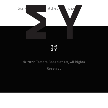
Sorry, no posts matched your criteria.
© 2022
Tamara Gonzalez Art
, All Rights
Reserved