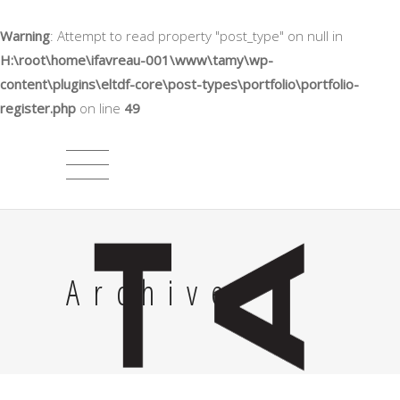
Warning
: Attempt to read property "post_type" on null in
H:\root\home\ifavreau-001\www\tamy\wp-
content\plugins\eltdf-core\post-types\portfolio\portfolio-
register.php
on line
49
Archive