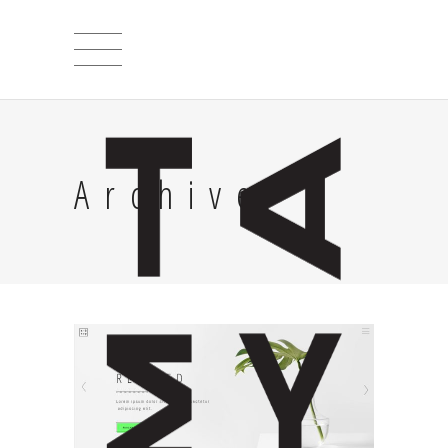
Archive