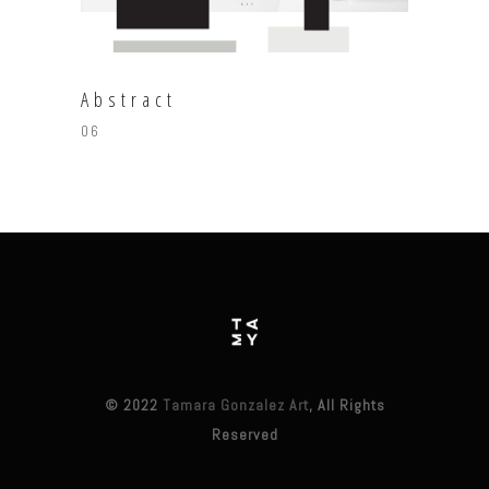
Abstract
06
© 2022
Tamara Gonzalez Art
, All Rights
Reserved