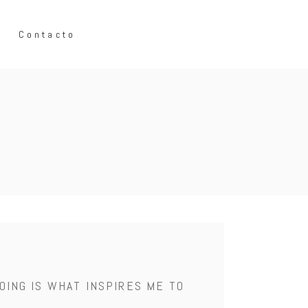
Contacto
OING IS WHAT INSPIRES ME TO