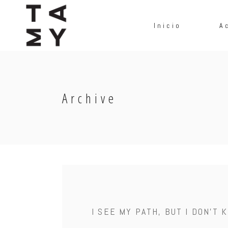
Inicio
A
Archive
I SEE MY PATH, BUT I DON'T