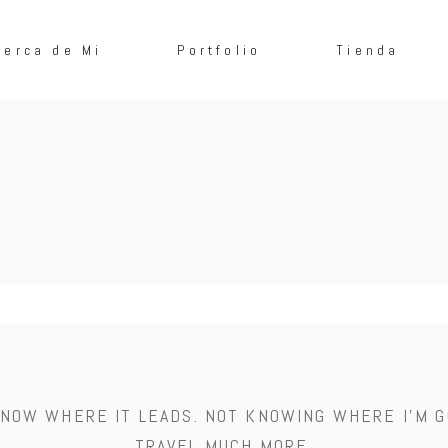
cerca de Mi
Portfolio
Tienda
 KNOW WHERE IT LEADS. NOT KNOWING WHERE I'M G
TRAVEL MUCH MORE.