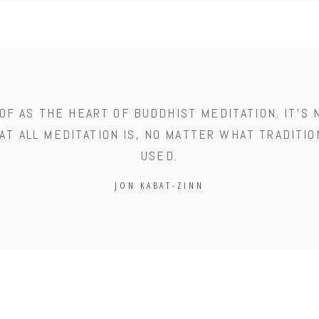
OF AS THE HEART OF BUDDHIST MEDITATION. IT'S 
AT ALL MEDITATION IS, NO MATTER WHAT TRADITIO
USED.
JON KABAT-ZINN