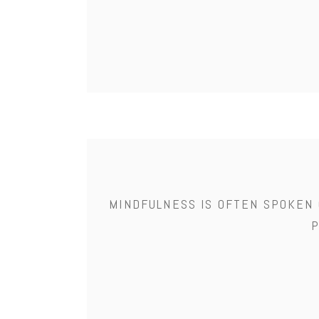
MINDFULNESS IS OFTEN SPOKEN 
P