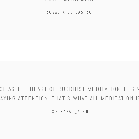
ROSALIA DE CASTRO
OF AS THE HEART OF BUDDHIST MEDITATION. IT'S 
AYING ATTENTION. THAT'S WHAT ALL MEDITATION I
JON KABAT_ZINN