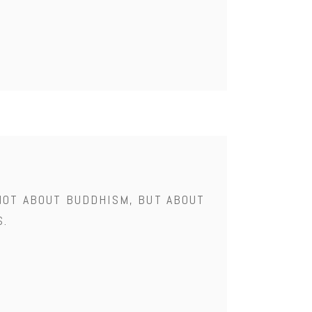
NOT ABOUT BUDDHISM, BUT ABOUT
S.