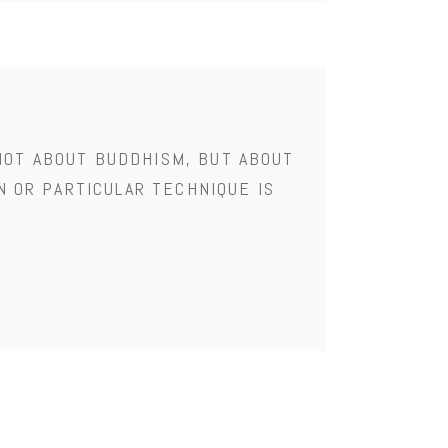
NOT ABOUT BUDDHISM, BUT ABOUT
N OR PARTICULAR TECHNIQUE IS