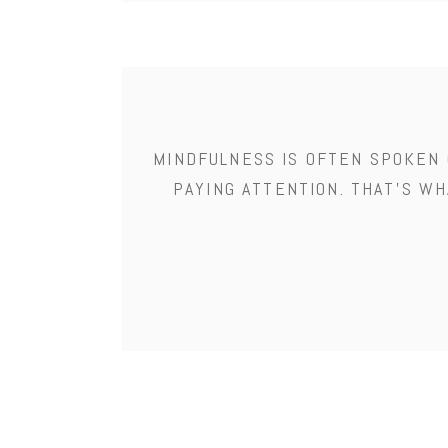
MINDFULNESS IS OFTEN SPOKEN 
PAYING ATTENTION. THAT'S WH