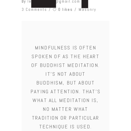
By
leonardobcw@gmail.com
0 likes
3 Comments
Masonry
MINDFULNESS IS OFTEN
SPOKEN OF AS THE HEART
OF BUDDHIST MEDITATION.
IT'S NOT ABOUT
BUDDHISM, BUT ABOUT
PAYING ATTENTION. THAT'S
WHAT ALL MEDITATION IS,
NO MATTER WHAT
TRADITION OR PARTICULAR
TECHNIQUE IS USED.