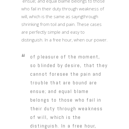
ensue; and equal blame belongs to those
who fail in their duty through weakness of
will, which is the same as sayngthrough
shrinking from toil and pain. These cases
are perfectly simple and easy to
distinguish. In a free hour, when our power.
of pleasure of the moment,
so blinded by desire, that they
cannot foresee the pain and
trouble that are bound are
ensue; and equal blame
belongs to those who fail in
their duty through weakness
of will, which is the
distinguish. In a free hour,