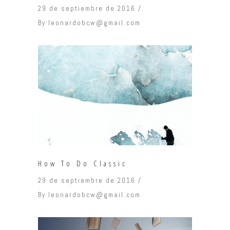
29 de septiembre de 2016
By
leonardobcw@gmail.com
How To Do Classic
29 de septiembre de 2016
By
leonardobcw@gmail.com