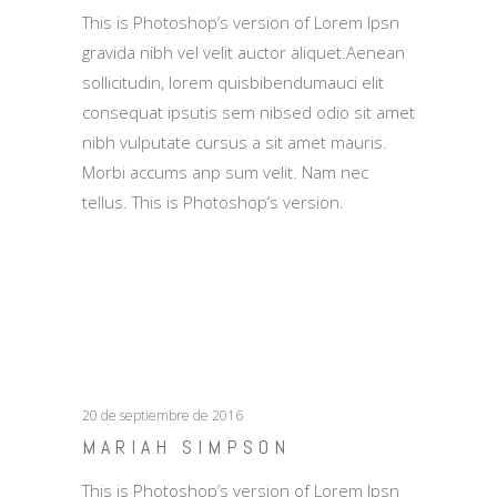
This is Photoshop’s version of Lorem Ipsn
gravida nibh vel velit auctor aliquet.Aenean
sollicitudin, lorem quisbibendumauci elit
consequat ipsutis sem nibsed odio sit amet
nibh vulputate cursus a sit amet mauris.
Morbi accums anp sum velit. Nam nec
tellus. This is Photoshop’s version.
20 de septiembre de 2016
MARIAH SIMPSON
This is Photoshop’s version of Lorem Ipsn