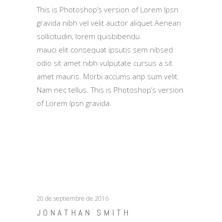
This is Photoshop’s version of Lorem Ipsn
gravida nibh vel velit auctor aliquet.Aenean
sollicitudin, lorem quisbibendu
mauci elit consequat ipsutis sem nibsed
odio sit amet nibh vulputate cursus a sit
amet mauris. Morbi accums anp sum velit.
Nam nec tellus. This is Photoshop’s version
of Lorem Ipsn gravida.
20 de septiembre de 2016
JONATHAN SMITH