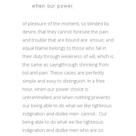
when our power.
of pleasure of the moment, so blinded by
desire, that they cannot foresee the pain
and trouble that are bound are ensue; and
equal blame belongs to those who fail in
their duty through weakness of will, which is
the same as sayngthrough shrinking from
toil and pain. These cases are perfectly
simple and easy to distinguish. In a free
hour, when our power choice is
untrammelled and when nothing prevents
our being able to do what we like righteous
indignation and dislike men cannot. Our
being able to do what we like righteous
indignation and dislike men who are so