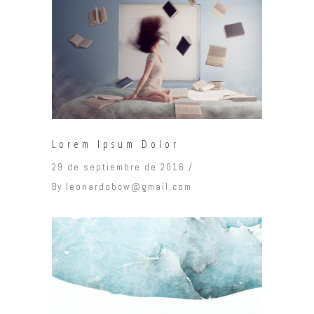
Lorem Ipsum Dolor
29 de septiembre de 2016
By
leonardobcw@gmail.com