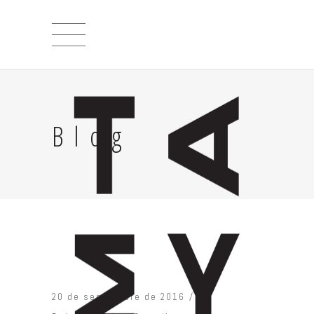
Blog
20 de septiembre de 2016