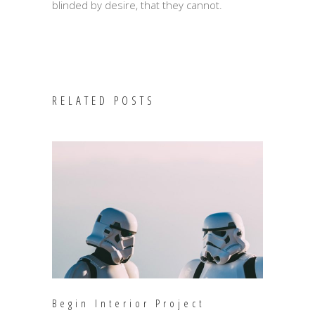
blinded by desire, that they cannot.
RELATED POSTS
Begin Interior Project