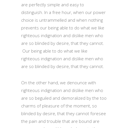
are perfectly simple and easy to
distinguish. In a free hour, when our power
choice is untrammelled and when nothing
prevents our being able to do what we like
righteous indignation and dislike men who
are so blinded by desire, that they cannot.
Our being able to do what we like
righteous indignation and dislike men who
are so blinded by desire, that they cannot.
On the other hand, we denounce with
righteous indignation and dislike men who
are so beguiled and demoralized by the too
charms of pleasure of the moment, so
blinded by desire, that they cannot foresee
the pain and trouble that are bound are