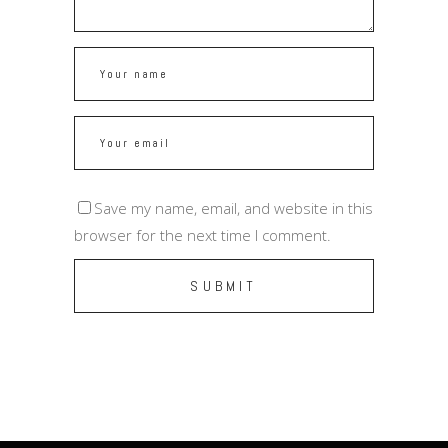
Save my name, email, and website in this
browser for the next time I comment.