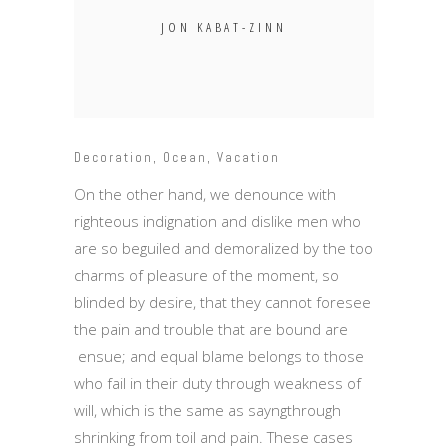
JON KABAT-ZINN
Decoration
,
Ocean
,
Vacation
On the other hand, we denounce with
righteous indignation and dislike men who
are so beguiled and demoralized by the too
charms of pleasure of the moment, so
blinded by desire, that they cannot foresee
the pain and trouble that are bound are
ensue; and equal blame belongs to those
who fail in their duty through weakness of
will, which is the same as sayngthrough
shrinking from toil and pain. These cases