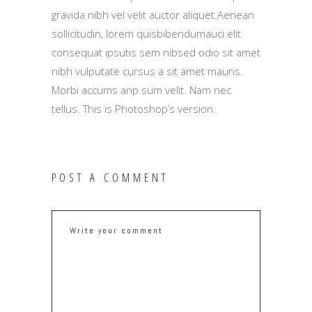
gravida nibh vel velit auctor aliquet.Aenean
sollicitudin, lorem quisbibendumauci elit
consequat ipsutis sem nibsed odio sit amet
nibh vulputate cursus a sit amet mauris.
Morbi accums anp sum velit. Nam nec
tellus. This is Photoshop’s version.
POST A COMMENT