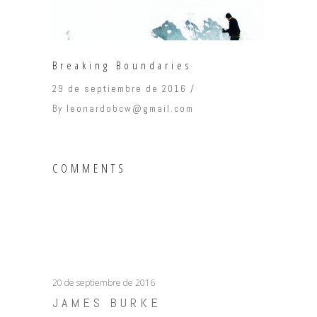
Breaking Boundaries
29 de septiembre de 2016
By
leonardobcw@gmail.com
COMMENTS
20 de septiembre de 2016
JAMES BURKE