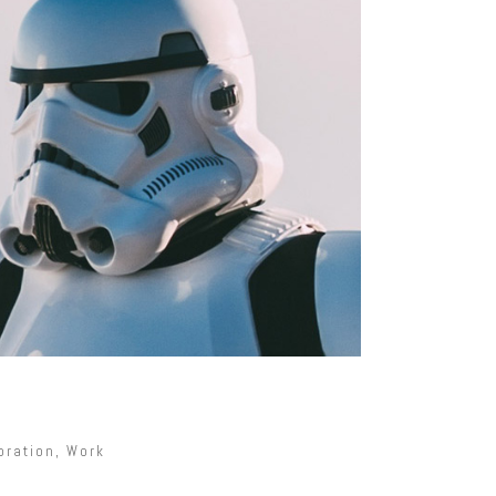
oration
,
Work