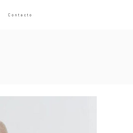
Contacto