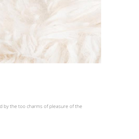
d by the too charms of pleasure of the