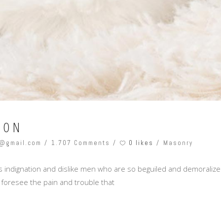
ION
0 likes
@gmail.com
1.707 Comments
Masonry
 indignation and dislike men who are so beguiled and demoralize
 foresee the pain and trouble that