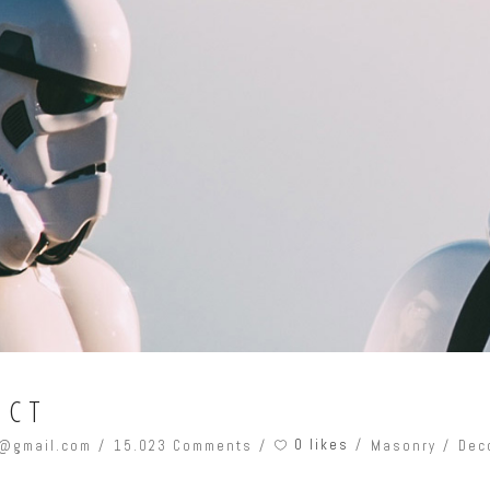
ECT
0 likes
@gmail.com
15.023 Comments
Masonry
Dec