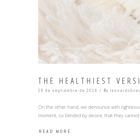
THE HEALTHIEST VERS
29 de septiembre de 2016
By
leonardobcw
On the other hand, we denounce with righteous
moment, so blinded by desire, that they cannot
READ MORE