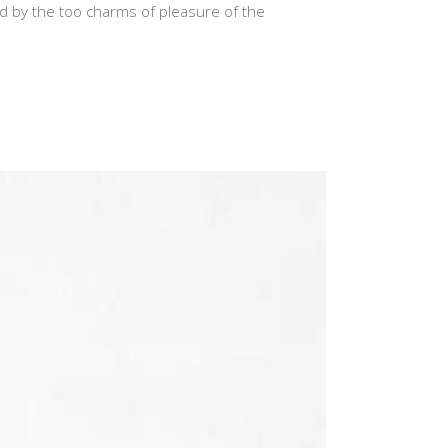
d by the too charms of pleasure of the