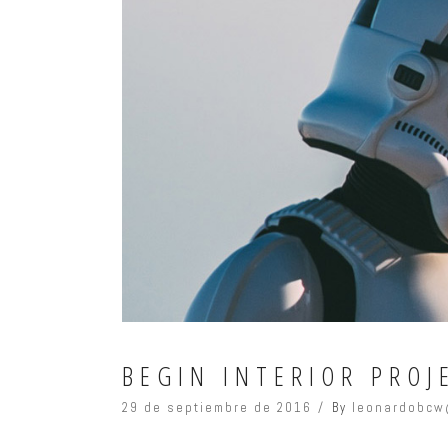
BEGIN INTERIOR PROJ
29 de septiembre de 2016
By
leonardobcw