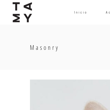
Inicio
A
Masonry