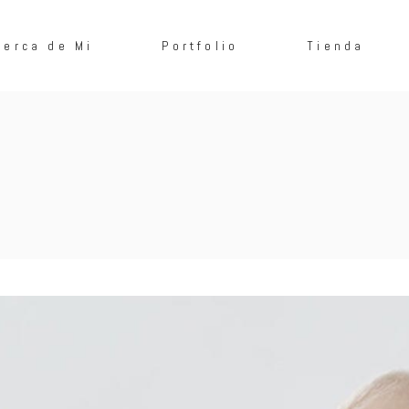
cerca de Mi
Portfolio
Tienda