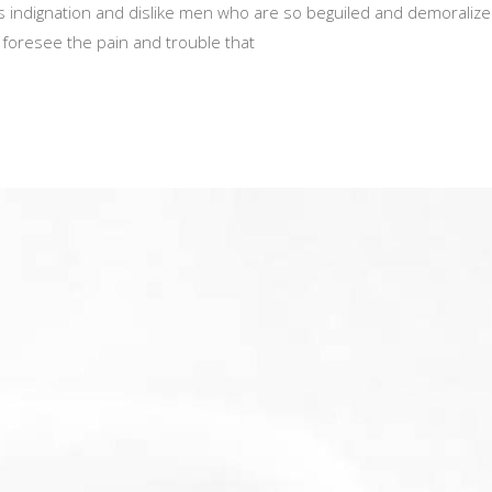
 indignation and dislike men who are so beguiled and demoralize
 foresee the pain and trouble that