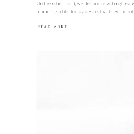
On the other hand, we denounce with righteous
moment, so blinded by desire, that they cannot
READ MORE