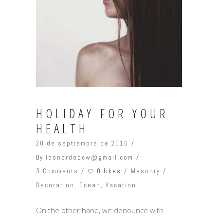
HOLIDAY FOR YOUR
HEALTH
20 de septiembre de 2016
By
leonardobcw@gmail.com
0 likes
3 Comments
Masonry
Decoration
,
Ocean
,
Vacation
On the other hand, we denounce with