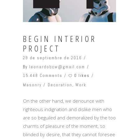
BEGIN INTERIOR
PROJECT
29 de septiembre de 2016
By
leonardobcw@gmail.com
0 likes
15.448 Comments
Masonry
Decoration
,
Work
On the other hand, we denounce with
righteous indignation and dislike men who
are so beguiled and demoralized by the too
charms of pleasure of the moment, so
blinded by desire, that they cannot foresee