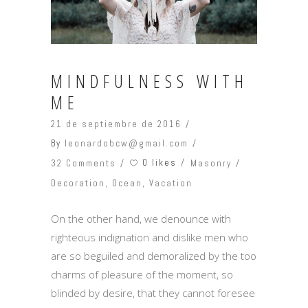
MINDFULNESS WITH
ME
21 de septiembre de 2016
By
leonardobcw@gmail.com
0 likes
32 Comments
Masonry
Decoration
,
Ocean
,
Vacation
On the other hand, we denounce with
righteous indignation and dislike men who
are so beguiled and demoralized by the too
charms of pleasure of the moment, so
blinded by desire, that they cannot foresee