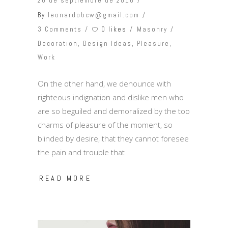
20 de septiembre de 2016
By
leonardobcw@gmail.com
0 likes
3 Comments
Masonry
Decoration
,
Design Ideas
,
Pleasure
,
Work
On the other hand, we denounce with
righteous indignation and dislike men who
are so beguiled and demoralized by the too
charms of pleasure of the moment, so
blinded by desire, that they cannot foresee
the pain and trouble that
READ MORE