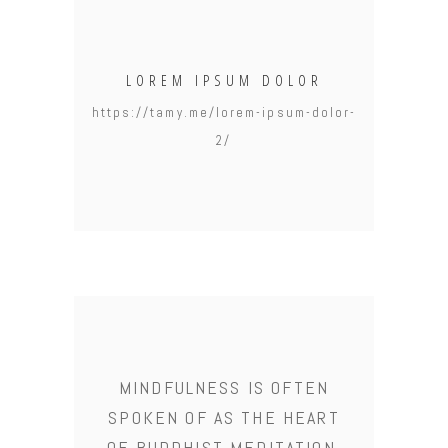
LOREM IPSUM DOLOR
https://tamy.me/lorem-ipsum-dolor-
2/
MINDFULNESS IS OFTEN
SPOKEN OF AS THE HEART
OF BUDDHIST MEDITATION.