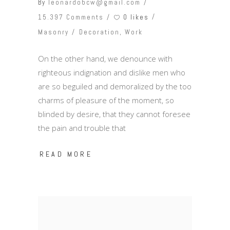
By
leonardobcw@gmail.com
0 likes
15.397 Comments
Masonry
Decoration
,
Work
On the other hand, we denounce with
righteous indignation and dislike men who
are so beguiled and demoralized by the too
charms of pleasure of the moment, so
blinded by desire, that they cannot foresee
the pain and trouble that
READ MORE