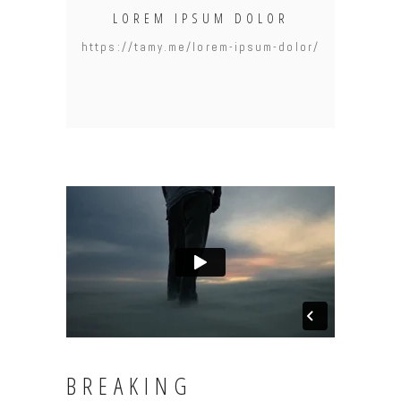
LOREM IPSUM DOLOR
https://tamy.me/lorem-ipsum-dolor/
BREAKING