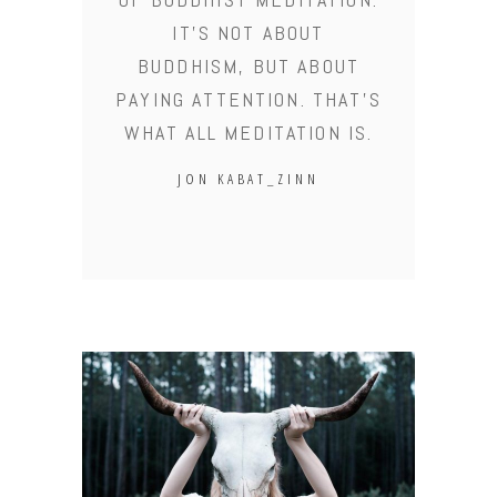
IT'S NOT ABOUT
BUDDHISM, BUT ABOUT
PAYING ATTENTION. THAT'S
WHAT ALL MEDITATION IS.
JON KABAT_ZINN