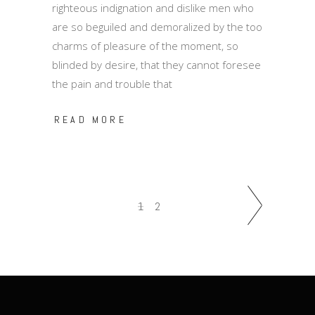
righteous indignation and dislike men who
are so beguiled and demoralized by the too
charms of pleasure of the moment, so
blinded by desire, that they cannot foresee
the pain and trouble that
READ MORE
1
2