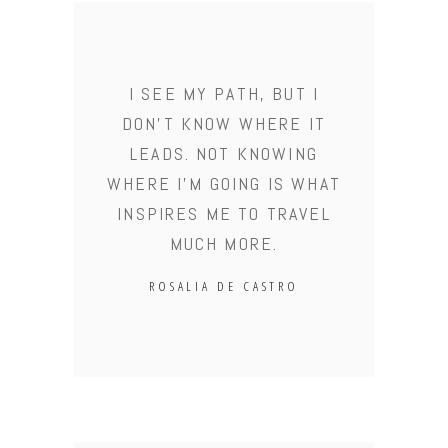
I SEE MY PATH, BUT I
DON'T KNOW WHERE IT
LEADS. NOT KNOWING
WHERE I'M GOING IS WHAT
INSPIRES ME TO TRAVEL
MUCH MORE.
ROSALIA DE CASTRO