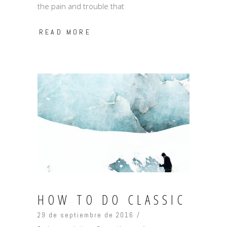
the pain and trouble that
READ MORE
HOW TO DO CLASSIC
29 de septiembre de 2016