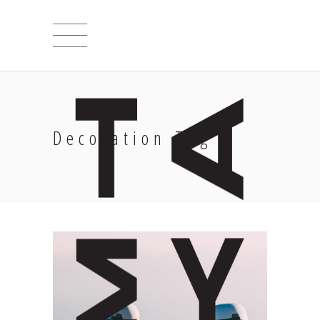
Decoration Tag