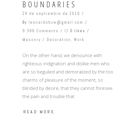
BOUNDARIES
29 de septiembre de 2016
By
leonardobcw@gmail.com
0 likes
9.386 Comments
Masonry
Decoration
,
Work
On the other hand, we denounce with
righteous indignation and dislike men who
are so beguiled and demoralized by the too
charms of pleasure of the moment, so
blinded by desire, that they cannot foresee
the pain and trouble that
READ MORE