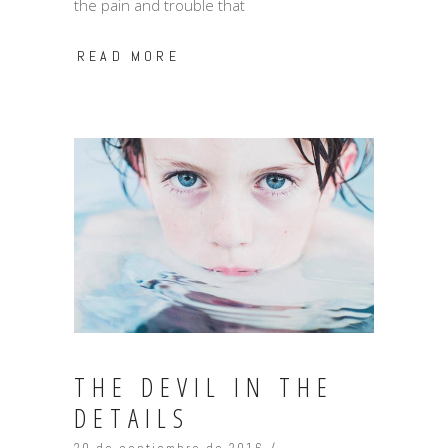
the pain and trouble that
READ MORE
THE DEVIL IN THE
DETAILS