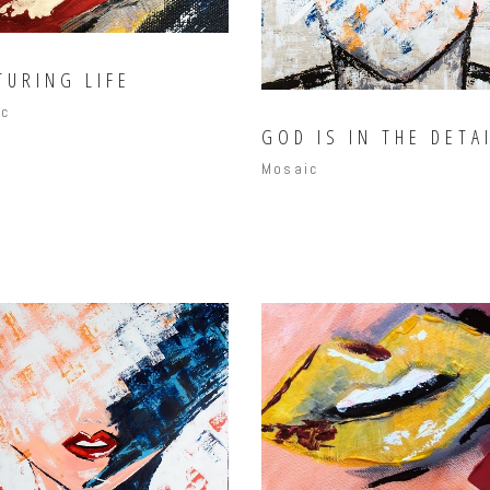
TURING LIFE
ic
GOD IS IN THE DETA
Mosaic