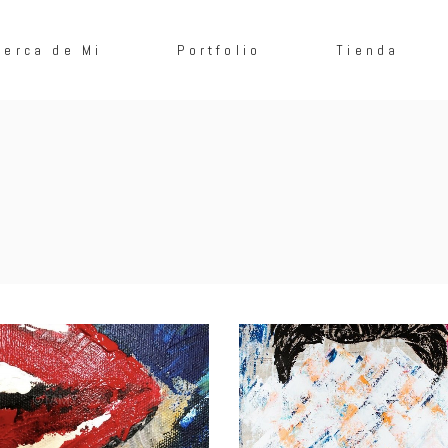
cerca de Mi
Portfolio
Tienda