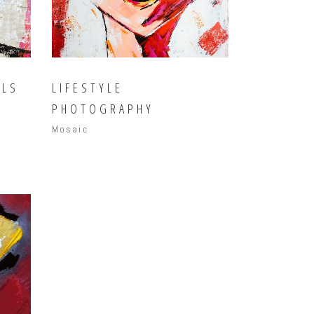
ILS
LIFESTYLE
PHOTOGRAPHY
Mosaic