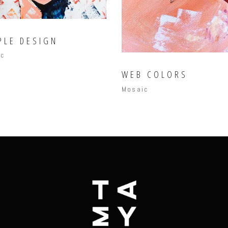
PLE DESIGN
ic
WEB COLORS
Mosaic