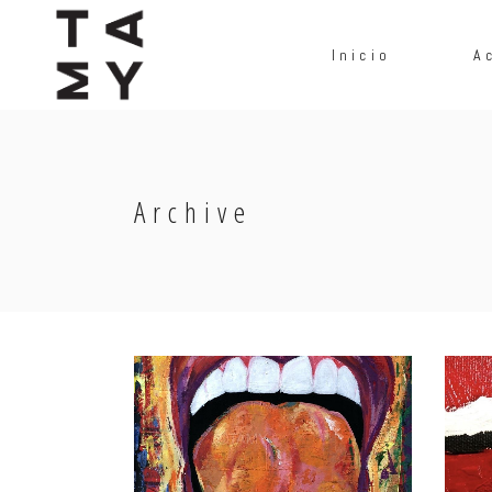
Inicio
A
Archive