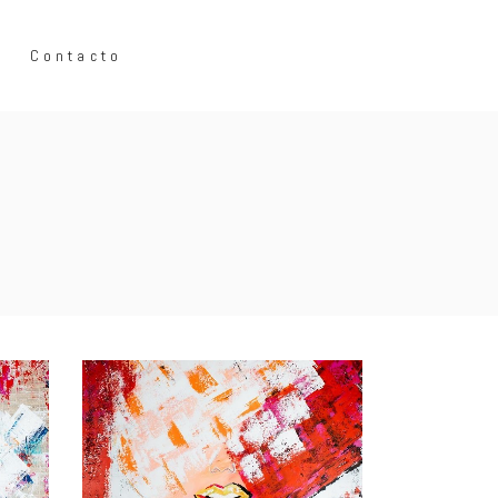
Contacto