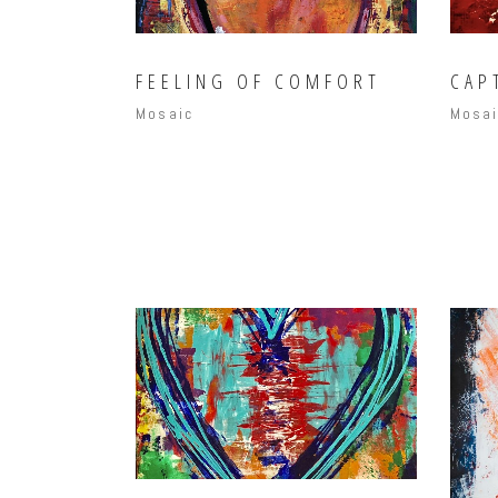
FEELING OF COMFORT
CAP
Mosaic
Mosa