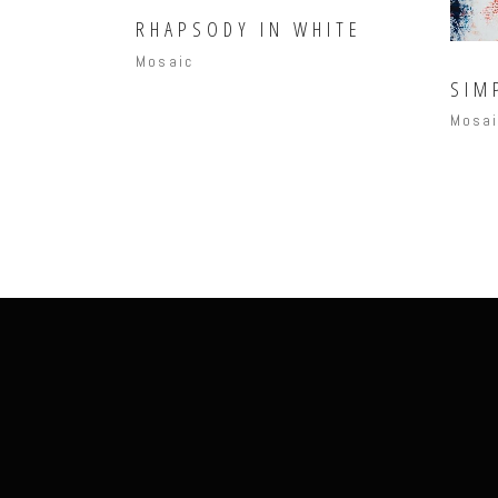
RHAPSODY IN WHITE
Mosaic
SIM
Mosa